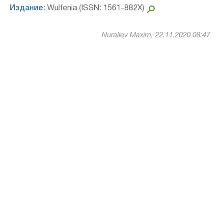
Издание:
Wulfenia (ISSN: 1561-882X)
Nuraliev Maxim, 22.11.2020 08:47