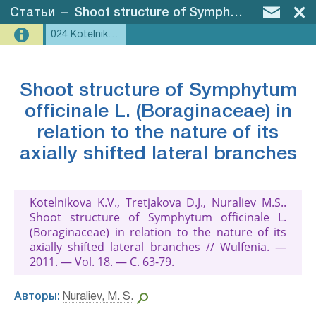
Статьи
–
Shoot structure of Symphytum officinale L. (Boraginaceae) in relation to the nature of its axially shifted lateral branches
024 Kotelnikova et al., 2011 - Symphytum
Shoot structure of Symphytum
officinale L. (Boraginaceae) in
relation to the nature of its
axially shifted lateral branches
Kotelnikova K.V., Tretjakova D.J., Nuraliev M.S..
Shoot structure of Symphytum officinale L.
(Boraginaceae) in relation to the nature of its
axially shifted lateral branches // Wulfenia. —
2011. — Vol. 18. — С. 63-79.
Авторы:
Nuraliev, M. S.