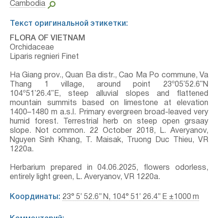
Cambodia
Текст оригинальной этикетки:
FLORA OF VIETNAM
Orchidaceae
Liparis regnieri Finet
Ha Giang prov., Quan Ba distr., Cao Ma Po commune, Va
Thang 1 village, around point 23º05ʹ52.6ʺN
104º51ʹ26.4ʺE, steep alluvial slopes and flattened
mountain summits based on limestone at elevation
1400–1480 m a.s.l. Primary evergreen broad-leaved very
humid forest. Terrestrial herb on steep open grsaay
slope. Not common. 22 October 2018, L. Averyanov,
Nguyen Sinh Khang, T. Maisak, Truong Duc Thieu, VR
1220a.
Herbarium prepared in 04.06.2025, flowers odorless,
entirely light green, L. Averyanov, VR 1220a.
Координаты:
23° 5′ 52.6″ N, 104° 51′ 26.4″ E ±1000 m