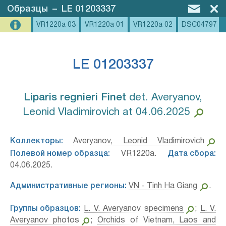
Образцы
–
LE 01203337
VR1220a 03
VR1220a 01
VR1220a 02
DSC04797
LE 01203337
Liparis regnieri Finet⁣
det. Averyanov,
Leonid Vladimirovich at 04.06.2025
Коллекторы:
Averyanov, Leonid Vladimirovich
Полевой номер образца:
VR1220a.
Дата сбора:
04.06.2025.
Административные регионы:
VN - Tinh Ha Giang
.
Группы образцов:
L. V. Averyanov specimens
;
L. V.
Averyanov photos
;
Orchids of Vietnam, Laos and