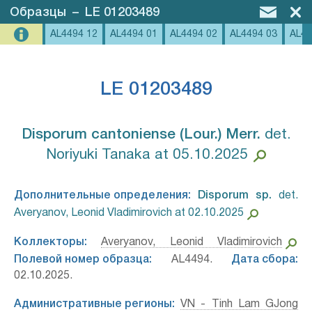
Образцы
–
LE 01203489
AL4494 12
AL4494 01
AL4494 02
AL4494 03
AL44
LE 01203489
Disporum cantoniense (Lour.) Merr.⁣
det.
Noriyuki Tanaka at 05.10.2025
Дополнительные определения:
Disporum sp.⁣
det.
Averyanov, Leonid Vladimirovich at 02.10.2025
Коллекторы:
Averyanov, Leonid Vladimirovich
Полевой номер образца:
AL4494.
Дата сбора:
02.10.2025.
Административные регионы:
VN - Tinh Lam GJong