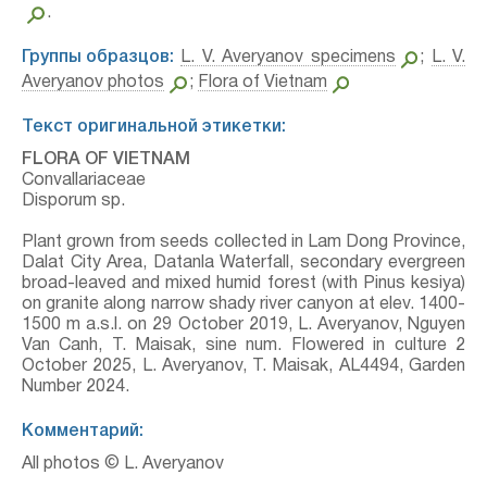
.
Группы образцов:
L. V. Averyanov specimens
;
L. V.
Averyanov photos
;
Flora of Vietnam
Текст оригинальной этикетки:
FLORA OF VIETNAM
Convallariaceae
Disporum sp.
Plant grown from seeds collected in Lam Dong Province,
Dalat City Area, Datanla Waterfall, secondary evergreen
broad-leaved and mixed humid forest (with Pinus kesiya)
on granite along narrow shady river canyon at elev. 1400-
1500 m a.s.l. on 29 October 2019, L. Averyanov, Nguyen
Van Canh, T. Maisak, sine num. Flowered in culture 2
October 2025, L. Averyanov, T. Maisak, AL4494, Garden
Number 2024.
Комментарий:
All photos © L. Averyanov