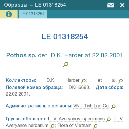
Образцы
–
LE 01318254
LE 01318254
LE 01318254
Pothos sp.⁣
det. D.K. Harder at 22.02.2001
Коллекторы:
D.K. Harder
;
et al.
Полевой номер образца:
DKH6683.
Дата сбора:
22.02.2001.
Административные регионы:
VN - Tinh Lao Cai
.
Группы образцов:
L. V. Averyanov specimens
;
L. V.
Averyanov herbarium
;
Flora of Vietnam