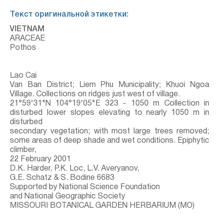
Текст оригинальной этикетки:
VIETNAM
ARACEAE
Pothos
Lao Cai
Van Ban District; Liem Phu Municipality; Khuoi Ngoa
Village. Collections on ridges just west of village.
21°59'31"N 104°19'05"E 323 - 1050 m Collection in
disturbed lower slopes elevating to nearly 1050 m in
disturbed
secondary vegetation; with most large trees removed;
some areas of deep shade and wet conditions. Epiphytic
climber,
22 February 2001
D.K. Harder, P.K. Loc, L.V. Averyanov,
G.E. Schatz & S. Bodine 6683
Supported by National Science Foundation
and National Geographic Society
MISSOURI BOTANICAL GARDEN HERBARIUM (MO)