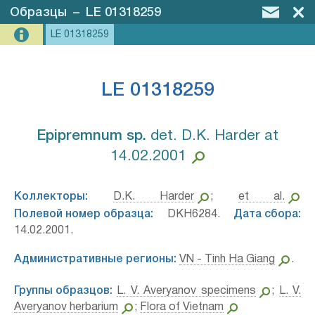
Образцы
–
LE 01318259
LE 01318259
LE 01318259
Epipremnum sp.⁣
det. D.K. Harder at
14.02.2001
Коллекторы:
D.K. Harder
;
et al.
Полевой номер образца:
DKH6284.
Дата сбора:
14.02.2001.
Административные регионы:
VN - Tinh Ha Giang
.
Группы образцов:
L. V. Averyanov specimens
;
L. V.
Averyanov herbarium
;
Flora of Vietnam