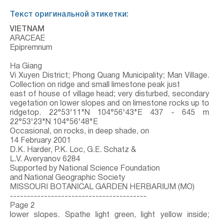
Текст оригинальной этикетки:
VIETNAM
ARACEAE
Epipremnum
Ha Giang
Vi Xuyen District; Phong Quang Municipality; Man Village.
Collection on ridge and small limestone peak just
east of house of village head; very disturbed, secondary
vegetation on lower slopes and on limestone rocks up to
ridgetop. 22°53'11"N 104°56'43"E 437 - 645 m
22°53'23"N 104°56'48"E
Occasional, on rocks, in deep shade, on
14 February 2001
D.K. Harder, P.K. Loc, G.E. Schatz &
L.V. Averyanov 6284
Supported by National Science Foundation
and National Geographic Society
MISSOURI BOTANICAL GARDEN HERBARIUM (MO)
----------------------------------------
Page 2
lower slopes. Spathe light green, light yellow inside;