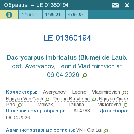
Образцы
–
LE 01360194
4788 01
4788 01
4788 02
LE 01360194
Dacrycarpus imbricatus (Blume) de Laub.⁣
det. Averyanov, Leonid Vladimirovich at
06.04.2026
Коллекторы:
Averyanov, Leonid Vladimirovich
;
Nguyen Van Canh
;
Truong Ba Vuong
;
Nguyen Quoc
Bao
;
Maisak, Tatiana Viktorovna
Полевой номер образца:
AL4788.
Дата сбора:
06.04.2026.
Административные регионы:
VN - Gia Lai
.