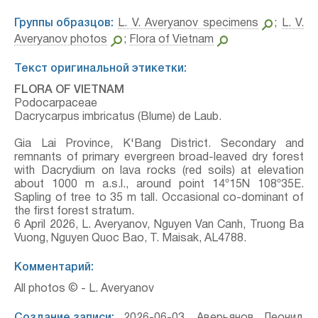
Группы образцов:
L. V. Averyanov specimens
;
L. V.
Averyanov photos
;
Flora of Vietnam
Текст оригинальной этикетки:
FLORA OF VIETNAM
Podocarpaceae
Dacrycarpus imbricatus (Blume) de Laub.
Gia Lai Province, K'Bang District. Secondary and
remnants of primary evergreen broad-leaved dry forest
with Dacrydium on lava rocks (red soils) at elevation
about 1000 m a.s.l., around point 14º15N 108º35E.
Sapling of tree to 35 m tall. Occasional co-dominant of
the first forest stratum.
6 April 2026, L. Averyanov, Nguyen Van Canh, Truong Ba
Vuong, Nguyen Quoc Bao, T. Maisak, АL4788.
Комментарий:
All photos © - L. Averyanov