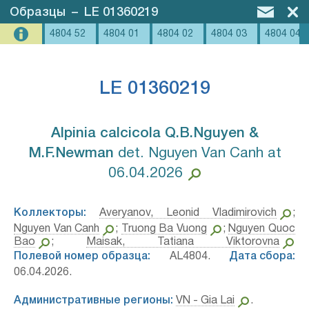
Образцы
–
LE 01360219
4804 52
4804 01
4804 02
4804 03
4804 04
LE 01360219
Alpinia calcicola Q.B.Nguyen &
M.F.Newman⁣
det. Nguyen Van Canh at
06.04.2026
Коллекторы:
Averyanov, Leonid Vladimirovich
;
Nguyen Van Canh
;
Truong Ba Vuong
;
Nguyen Quoc
Bao
;
Maisak, Tatiana Viktorovna
Полевой номер образца:
AL4804.
Дата сбора:
06.04.2026.
Административные регионы:
VN - Gia Lai
.