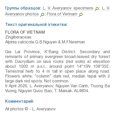
Группы образцов:
L. V. Averyanov specimens
;
L. V.
Averyanov photos
;
Flora of Vietnam
Текст оригинальной этикетки:
FLORA OF VIETNAM
Zingiberaceae
Alpinia calcicola Q.B.Nguyen & M.F.Newman
Gia Lai Province, K'Bang District. Secondary and
remnants of primary evergreen broad-leaved dry forest
with Dacrydium on lava rocks (red soils) at elevation
about 1000 m a.s.l., around point 14º15N 108º35E.
Terrestrial herb to 4 m tall in open place along road.
Flowers white, “column” dark red, median tepal with 2
large dark red spots. Not common.
6 April 2026, L. Averyanov, Nguyen Van Canh, Truong Ba
Vuong, Nguyen Quoc Bao, T. Maisak, АL4804.
Комментарий:
All photos © - L. Averyanov