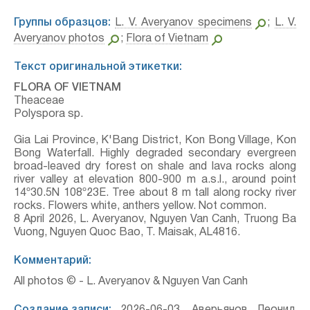
Группы образцов:
L. V. Averyanov specimens
;
L. V.
Averyanov photos
;
Flora of Vietnam
Текст оригинальной этикетки:
FLORA OF VIETNAM
Theaceae
Polyspora sp.
Gia Lai Province, K'Bang District, Kon Bong Village, Kon
Bong Waterfall. Highly degraded secondary evergreen
broad-leaved dry forest on shale and lava rocks along
river valley at elevation 800-900 m a.s.l., around point
14º30.5N 108º23E. Tree about 8 m tall along rocky river
rocks. Flowers white, anthers yellow. Not common.
8 April 2026, L. Averyanov, Nguyen Van Canh, Truong Ba
Vuong, Nguyen Quoc Bao, T. Maisak, АL4816.
Комментарий:
All photos © - L. Averyanov & Nguyen Van Canh