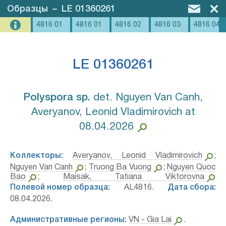
Образцы
–
LE 01360261
4816 01
4816 01
4816 02
4816 03
4816 04
LE 01360261
Polyspora sp.⁣
det. Nguyen Van Canh,
Averyanov, Leonid Vladimirovich at
08.04.2026
Коллекторы:
Averyanov, Leonid Vladimirovich
;
Nguyen Van Canh
;
Truong Ba Vuong
;
Nguyen Quoc
Bao
;
Maisak, Tatiana Viktorovna
Полевой номер образца:
AL4816.
Дата сбора:
08.04.2026.
Административные регионы:
VN - Gia Lai
.