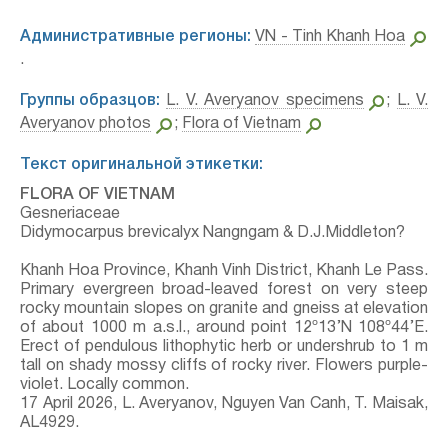
Административные регионы:
VN - Tinh Khanh Hoa
.
Группы образцов:
L. V. Averyanov specimens
;
L. V.
Averyanov photos
;
Flora of Vietnam
Текст оригинальной этикетки:
FLORA OF VIETNAM
Gesneriaceae
Didymocarpus brevicalyx Nangngam & D.J.Middleton?
Khanh Hoa Province, Khanh Vinh District, Khanh Le Pass.
Primary evergreen broad-leaved forest on very steep
rocky mountain slopes on granite and gneiss at elevation
of about 1000 m a.s.l., around point 12º13’N 108º44’E.
Erect of pendulous lithophytic herb or undershrub to 1 m
tall on shady mossy cliffs of rocky river. Flowers purple-
violet. Locally common.
17 April 2026, L. Averyanov, Nguyen Van Canh, T. Maisak,
АL4929.