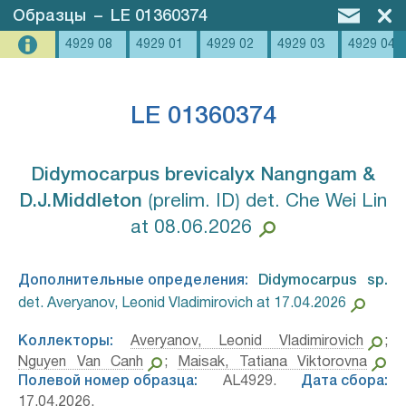
Образцы
–
LE 01360374
4929 08
4929 01
4929 02
4929 03
4929 04
LE 01360374
Didymocarpus brevicalyx Nangngam &
D.J.Middleton⁣
⟮prelim. ID⟯ det. Che Wei Lin
at 08.06.2026
Дополнительные определения:
Didymocarpus sp.⁣
det. Averyanov, Leonid Vladimirovich at 17.04.2026
Коллекторы:
Averyanov, Leonid Vladimirovich
;
Nguyen Van Canh
;
Maisak, Tatiana Viktorovna
Полевой номер образца:
AL4929.
Дата сбора:
17.04.2026.